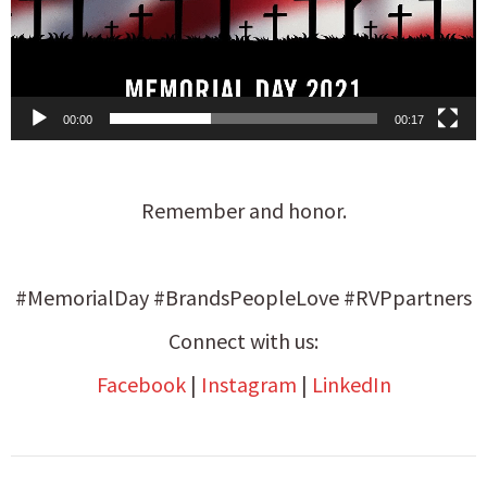
00:00
00:17
Remember and honor.
#MemorialDay #BrandsPeopleLove #RVPpartners
Connect with us:
Facebook
|
Instagram
|
LinkedIn
Post