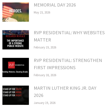
MEMORIAL DAY 2026
May 23, 2026
RVP RESIDENTIAL: WHY WEBSITES
MATTER
February 19, 2026
RVP RESIDENTIAL: STRENGTHEN
FIRST IMPRESSIONS
February 18, 2026
MARTIN LUTHER KING JR. DAY
2026
January 19, 2026