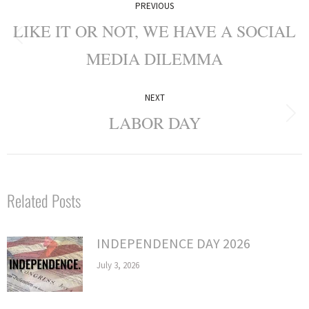
PREVIOUS
navigation
LIKE IT OR NOT, WE HAVE A SOCIAL
Previous
MEDIA DILEMMA
post:
NEXT
LABOR DAY
Next
post:
Related Posts
INDEPENDENCE DAY 2026
July 3, 2026