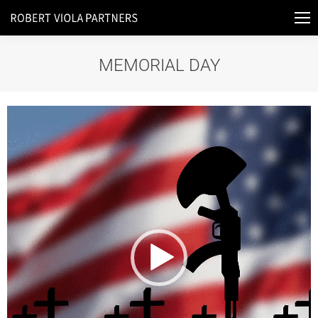
MEMORIAL DAY
You are here:
Video
Player