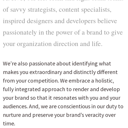
of savvy strategists, content specialists,
inspired designers and developers believe
passionately in the power of a brand to give
your organization direction and life.
We’re also passionate about identifying what
makes you extraordinary and distinctly different
from your competition. We embrace a holistic,
fully integrated approach to render and develop
your brand so that it resonates with you and your
audiences. And, we are conscientious in our duty to
nurture and preserve your brand’s veracity over
time.