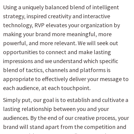
Using a uniquely balanced blend of intelligent
strategy, inspired creativity and interactive
technology, RVP elevates your organization by
making your brand more meaningful, more
powerful, and more relevant. We will seek out
opportunities to connect and make lasting
impressions and we understand which specific
blend of tactics, channels and platforms is
appropriate to effectively deliver your message to
each audience, at each touchpoint.
Simply put, our goal is to establish and cultivate a
lasting relationship between you and your
audiences. By the end of our creative process, your
brand will stand apart from the competition and