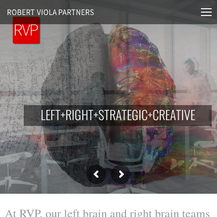
L
E
F
T
+
R
I
G
H
T
+
S
T
R
A
T
E
G
I
C
+
C
R
E
A
T
I
V
E
At RVP, our left brain and right brain teams