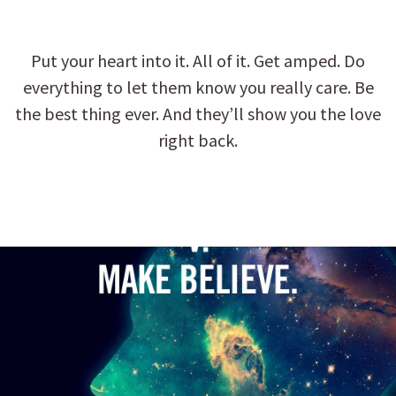
Put your heart into it. All of it. Get amped. Do
everything to let them know you really care. Be
the best thing ever. And they’ll show you the love
right back.