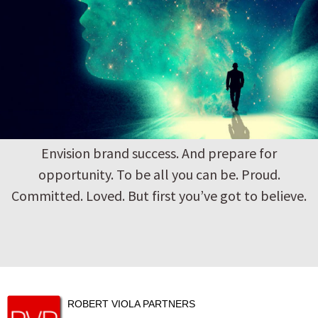
Envision brand success. And prepare for
opportunity. To be all you can be. Proud.
Committed. Loved. But first you’ve got to believe.
ROBERT VIOLA PARTNERS