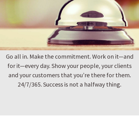
Go all in. Make the commitment. Work on it—and
for it—every day. Show your people, your clients
and your customers that you’re there for them.
24/7/365. Success is not a halfway thing.