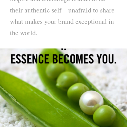
their authentic self—unafraid to share
what makes your brand exceptional in
the world.