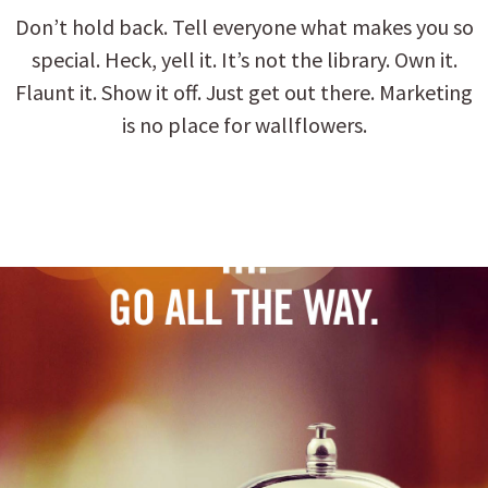
Don’t hold back. Tell everyone what makes you so
special. Heck, yell it. It’s not the library. Own it.
Flaunt it. Show it off. Just get out there. Marketing
is no place for wallflowers.