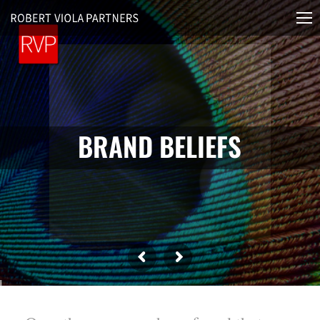
B
R
A
N
D
B
E
L
I
E
F
S