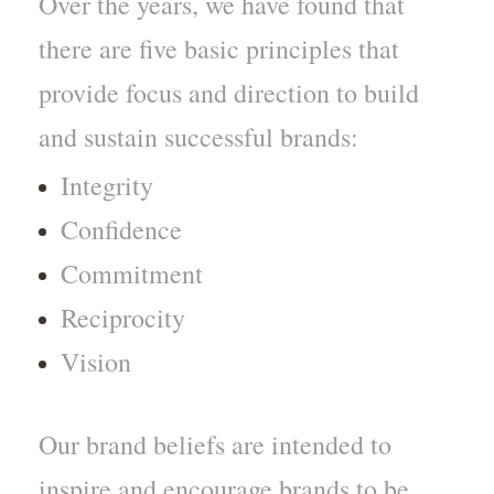
Over the years, we have found that
there are five basic principles that
provide focus and direction to build
and sustain successful brands:
Integrity
Confidence
Commitment
Reciprocity
Vision
Our brand beliefs are intended to
inspire and encourage brands to be