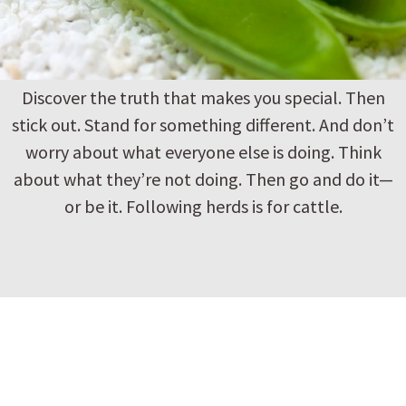
Discover the truth that makes you special. Then
stick out. Stand for something different. And don’t
worry about what everyone else is doing. Think
about what they’re not doing. Then go and do it—
or be it. Following herds is for cattle.